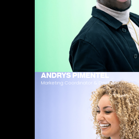
ANDRYS PIMENTEL
Marketing Coordinator & Designer