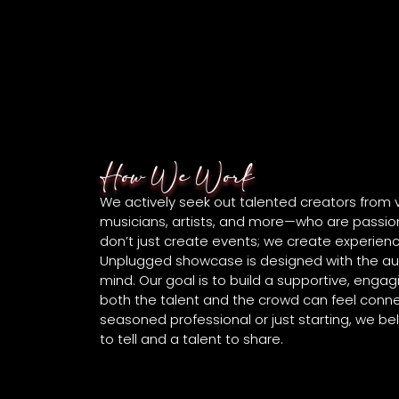
How We Work
We actively seek out talented creators from
musicians, artists, and more—who are passion
don’t just create events; we create experienc
Unplugged showcase is designed with the au
mind. Our goal is to build a supportive, eng
both the talent and the crowd can feel conn
seasoned professional or just starting, we be
to tell and a talent to share.