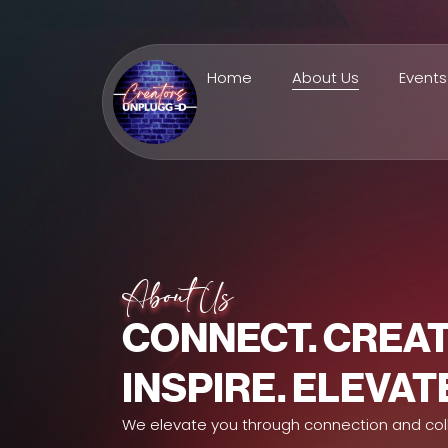
Home
About Us
Events
About Us
CONNECT. CREAT
INSPIRE. ELEVAT
We elevate you through connection and col