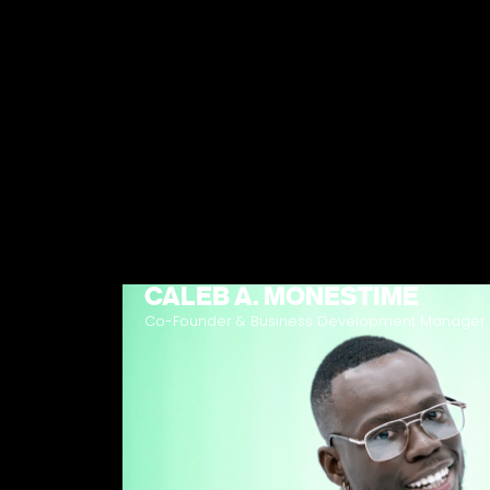
CALEB A. MONESTIME
Co-Founder & Business Development Manager