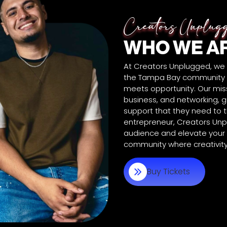
Creators Unplug
WHO WE A
At Creators Unplugged, we
the Tampa Bay community b
meets opportunity. Our miss
business, and networking, g
support that they need to th
entrepreneur, Creators Unp
audience and elevate your c
community where creativity 
Buy Tickets