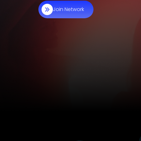
Join Network