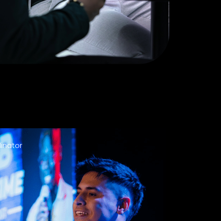
inator