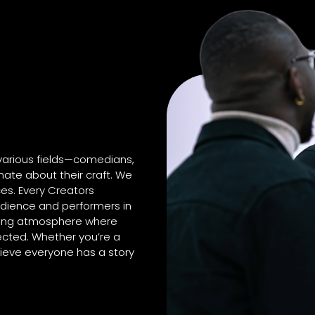
 various fields—comedians,
ate about their craft. We
es. Every Creators
dience and performers in
aging atmosphere where
ected. Whether you’re a
lieve everyone has a story