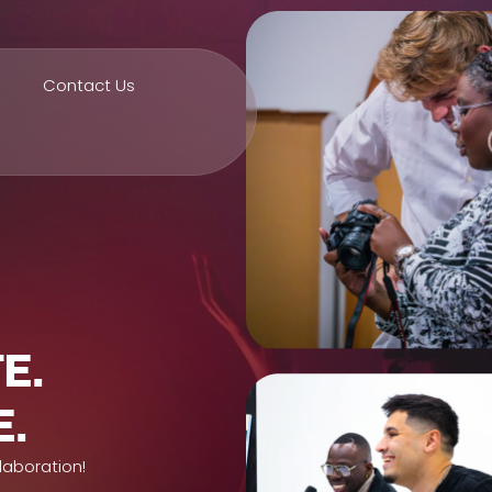
Contact Us
E.
E.
laboration!