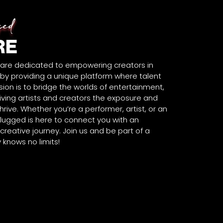
ged
RE
 are dedicated to empowering creators in
y providing a unique platform where talent
ion is to bridge the worlds of entertainment,
iving artists and creators the exposure and
rive. Whether you’re a performer, artist, or an
lugged is here to connect you with an
reative journey. Join us and be part of a
knows no limits!