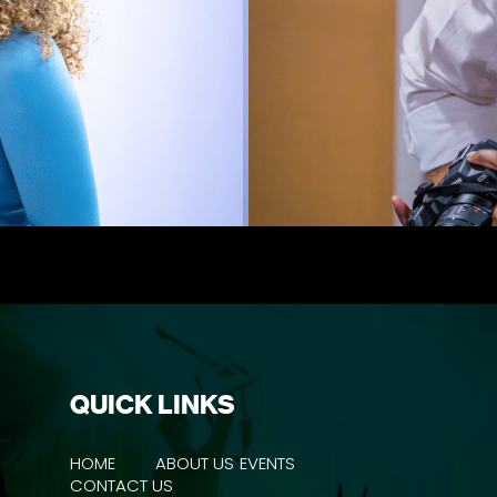
QUICK LINKS
HOME
ABOUT US
EVENTS
CONTACT US