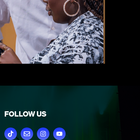
FOLLOW US