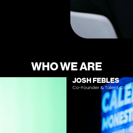
WHO WE ARE
JOSH FEBLES
Co-Founder & Talent Coord