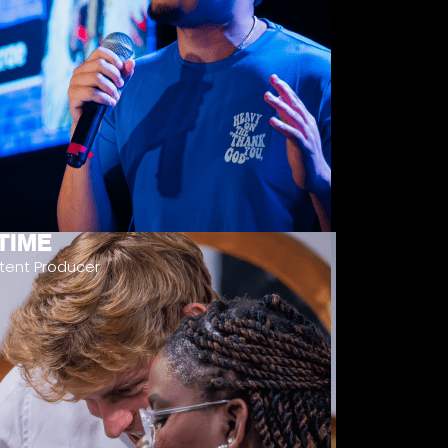
TIME
tent Producer