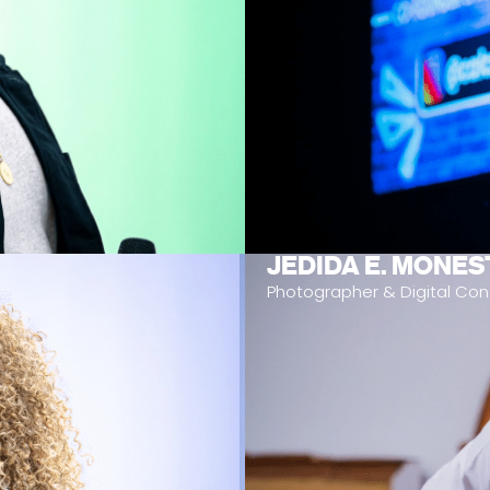
JEDIDA E. MONES
Photographer & Digital Con